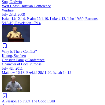
Sun, Godwin
West Coast Christian Conference
Warfare
July 23rd, 2009
Isaiah 14:12-14
,
Psalm 22:1-19
,
Luke 4:13
,
John 19:30
,
Romans
5:18-19
,
Revelation 17:14
Why Is There Conflict?
Kaung, Stephen
Christian Family Conference
Character of God, Purpose
July 4th, 2011
Matthew 16:18
,
Ezekiel 28:11-20
,
Isaiah 14:12
A Passion To Fight The Good Fight