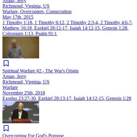
Aman, Jerry
Richmond, Virginia, US
Warfare, Overcomers, Consecration
May 17th, 2015
1 Timothy 1:18
,
1 Timothy 6:12
,
2 Timothy 2:3-4
,
2 Timothy 4:6-7
,
Matthew 16:18
,
Ezekiel 28:12-17
,
Isaiah 14:12-15
,
Genesis 1:28
,
Colossians 1:13
,
Psalm 91:1
Spiritual Warfare #2 - The War's Origin
Aman, Jerry
Richmond, Virginia, US
Warfare
November 25th, 2018
Exodus 23:27-30
,
Ezekiel 28:13-17
,
Isaiah 14:12-15
,
Genesis 1:28
Overcoming For God's Purpose