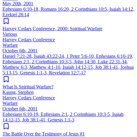
May 20th, 2001
Ephesians 6:10-18
,
Romans 16:20
,
2 Corinthians 10:5
,
Isaiah 14:12
,
Ezekiel 28:14
Harvey Cedars Conference, 2000: Spiritual Warfare
Various
Harvey Cedars Conference
Warfare
October 6th, 2001
Daniel 7:21-28
,
Isaiah 43:22-24
,
1 Peter 5:6-10
,
Ephesians 6:10-19
,
Ephesians 2:1
,
2 Corinthians 10:3-5
,
John 14:30
,
Luke 22:31-34
,
Matthew 6:3
,
Matthew 4:1-10
,
Isaiah 14:12-15
,
Job 38:1-41
,
Joshua
5:13-15
,
Genesis 1:1-3
,
Revelation 12:7-17
What Is Spiritual Warfare?
Kaung, Stephen
Harvey Cedars Conference
Warfare
October 6th, 2001
Ephesians 6:10-19
,
Ephesians 2:1
,
2 Corinthians 10:3-5
,
Isaiah
14:12-15
,
Job 38:1-41
,
Genesis 1:1-3
The Battle Over the Testimony of Jesus #1