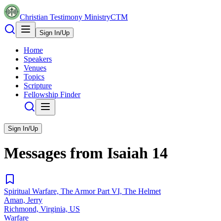
Christian Testimony Ministry
CTM
Sign In/Up
Home
Speakers
Venues
Topics
Scripture
Fellowship Finder
Sign In/Up
Messages from
Isaiah
14
Spiritual Warfare, The Armor Part VI, The Helmet
Aman, Jerry
Richmond, Virginia, US
Warfare