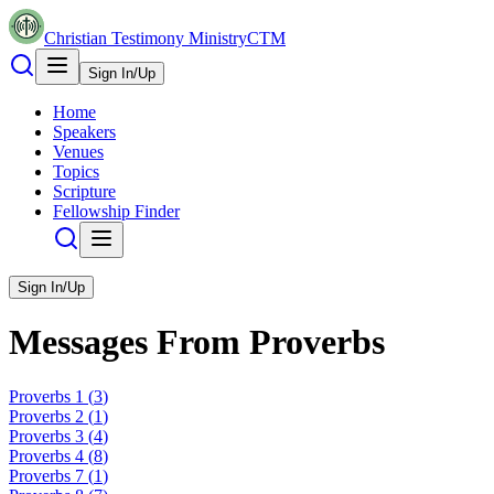
Christian Testimony Ministry
CTM
Sign In/Up
Home
Speakers
Venues
Topics
Scripture
Fellowship Finder
Sign In/Up
Messages From
Proverbs
Proverbs
1
(
3
)
Proverbs
2
(
1
)
Proverbs
3
(
4
)
Proverbs
4
(
8
)
Proverbs
7
(
1
)