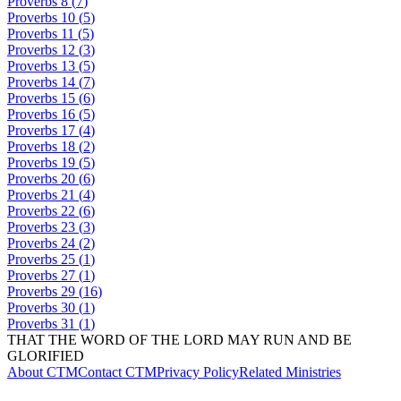
Proverbs
8
(
7
)
Proverbs
10
(
5
)
Proverbs
11
(
5
)
Proverbs
12
(
3
)
Proverbs
13
(
5
)
Proverbs
14
(
7
)
Proverbs
15
(
6
)
Proverbs
16
(
5
)
Proverbs
17
(
4
)
Proverbs
18
(
2
)
Proverbs
19
(
5
)
Proverbs
20
(
6
)
Proverbs
21
(
4
)
Proverbs
22
(
6
)
Proverbs
23
(
3
)
Proverbs
24
(
2
)
Proverbs
25
(
1
)
Proverbs
27
(
1
)
Proverbs
29
(
16
)
Proverbs
30
(
1
)
Proverbs
31
(
1
)
THAT THE WORD OF THE LORD MAY RUN AND BE
GLORIFIED
About CTM
Contact CTM
Privacy Policy
Related Ministries