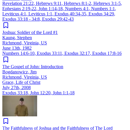
Revelation 21:22
,
Hebrews 9:11
,
Hebrews 8:1-2
,
Hebrews 3:1-5
,
Ephesians 2:19-22
,
John 1:14-18
,
Numbers 4:1
,
Numbers 1:1
,
Leviticus 4:1
,
Leviticus 1:1
,
Exodus 40:34-35
,
Exodus 34:29
,
Exodus 33:18 - 34:8
,
Exodus 29:42-43
Joshua: Soldier of the Lord #1
Kaung, Stephen
Richmond, Virginia, US
June 13th, 1982
Numbers 14:6-10
,
Exodus 33:11
,
Exodus 32:17
,
Exodus 17:8-16
The Gospel of John: Introduction
Bogdanowicz, Jim
Richmond, Virginia, US
Grace, Life of Christ
July 27th, 2008
Exodus 33:18
,
John 12:20
,
John 1:1-18
The Faithfulness of Joshua and the Faithfulness of The Lord