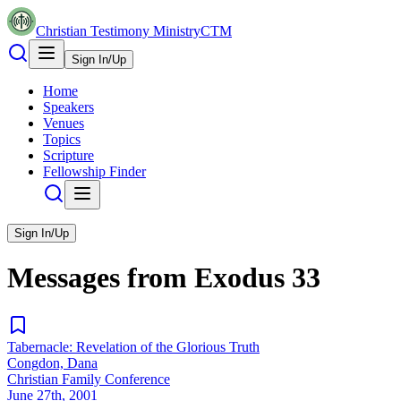
Christian Testimony Ministry
CTM
Sign In/Up
Home
Speakers
Venues
Topics
Scripture
Fellowship Finder
Sign In/Up
Messages from
Exodus
33
Tabernacle: Revelation of the Glorious Truth
Congdon, Dana
Christian Family Conference
June 27th, 2001