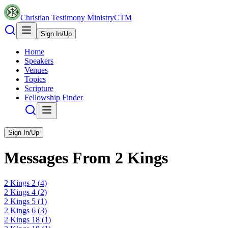
Christian Testimony Ministry
CTM
Sign In/Up
Home
Speakers
Venues
Topics
Scripture
Fellowship Finder
Sign In/Up
Messages From
2 Kings
2 Kings
2
(
4
)
2 Kings
4
(
2
)
2 Kings
5
(
1
)
2 Kings
6
(
3
)
2 Kings
18
(
1
)