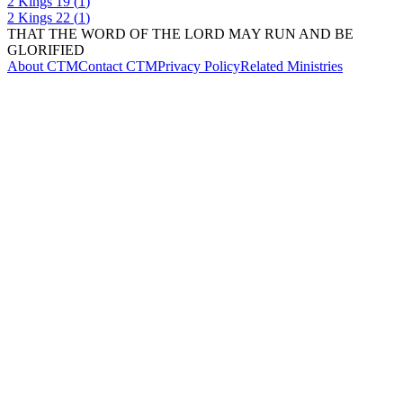
2 Kings
19
(
1
)
2 Kings
22
(
1
)
THAT THE WORD OF THE LORD MAY RUN AND BE
GLORIFIED
About CTM
Contact CTM
Privacy Policy
Related Ministries