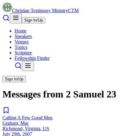
Christian Testimony Ministry
CTM
Sign In/Up
Home
Speakers
Venues
Topics
Scripture
Fellowship Finder
Sign In/Up
Messages from
2 Samuel
23
Calling A Few Good Men
Graham, Mac
Richmond, Virginia, US
July 29th, 2007