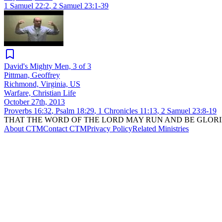
1 Samuel 22:2
,
2 Samuel 23:1-39
David's Mighty Men, 3 of 3
Pittman, Geoffrey
Richmond, Virginia, US
Warfare, Christian Life
October 27th, 2013
Proverbs 16:32
,
Psalm 18:29
,
1 Chronicles 11:13
,
2 Samuel 23:8-19
THAT THE WORD OF THE LORD MAY RUN AND BE GLORI
About CTM
Contact CTM
Privacy Policy
Related Ministries