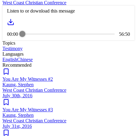
West Coast Christian Conference
Listen to or download this message
00:00
56:50
Topics
Testimony
Languages
English
Chinese
Recommended
You Are My Witnesses #2
Kaung, Stephen
West Coast Christian Conference
July 30th, 2016
You Are My Witnesses #3
Kaung, Stephen
West Coast Christian Conference
July 31st, 2016