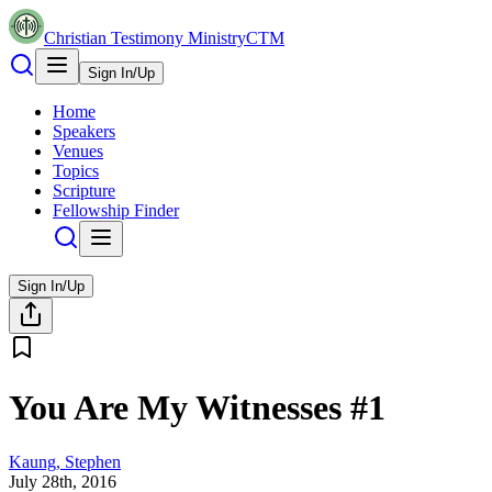
Christian Testimony Ministry
CTM
Sign In/Up
Home
Speakers
Venues
Topics
Scripture
Fellowship Finder
Sign In/Up
You Are My Witnesses #1
Kaung, Stephen
July 28th, 2016