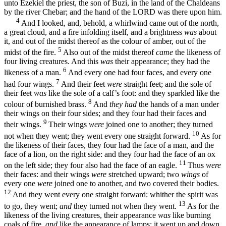
unto Ezekiel the priest, the son of Buzi, in the land of the Chaldeans
by the river Chebar; and the hand of the LORD was there upon him.
4
And I looked, and, behold, a whirlwind came out of the north,
a great cloud, and a fire infolding itself, and a brightness
was
about
it, and out of the midst thereof as the colour of amber, out of the
5
midst of the fire.
Also out of the midst thereof
came
the likeness of
four living creatures. And this
was
their appearance; they had the
6
likeness of a man.
And every one had four faces, and every one
7
had four wings.
And their feet
were
straight feet; and the sole of
their feet
was
like the sole of a calf’s foot: and they sparkled like the
8
colour of burnished brass.
And
they had
the hands of a man under
their wings on their four sides; and they four had their faces and
9
their wings.
Their wings
were
joined one to another; they turned
10
not when they went; they went every one straight forward.
As for
the likeness of their faces, they four had the face of a man, and the
face of a lion, on the right side: and they four had the face of an ox
11
on the left side; they four also had the face of an eagle.
Thus
were
their faces: and their wings
were
stretched upward; two
wings
of
every one
were
joined one to another, and two covered their bodies.
12
And they went every one straight forward: whither the spirit was
13
to go, they went;
and
they turned not when they went.
As for the
likeness of the living creatures, their appearance
was
like burning
coals of fire,
and
like the appearance of lamps: it went up and down