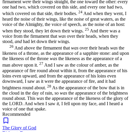
firmament
were
their wings straight, the one toward the other: every
one had two, which covered on this side, and every one had two,
24
which covered on that side, their bodies.
And when they went, I
heard the noise of their wings, like the noise of great waters, as the
voice of the Almighty, the voice of speech, as the noise of an host:
25
when they stood, they let down their wings.
And there was a
voice from the firmament that
was
over their heads, when they
stood,
and
had let down their wings.
26
And above the firmament that
was
over their heads
was
the
likeness of a throne, as the appearance of a sapphire stone: and upon
the likeness of the throne
was
the likeness as the appearance of a
27
man above upon it.
And I saw as the colour of amber, as the
appearance of fire round about within it, from the appearance of his
loins even upward, and from the appearance of his loins even
downward, I saw as it were the appearance of fire, and it had
28
brightness round about.
As the appearance of the bow that is in
the cloud in the day of rain, so
was
the appearance of the brightness
round about. This
was
the appearance of the likeness of the glory of
the LORD. And when I saw
it
, I fell upon my face, and I heard a
voice of one that spake.
Recommended
The Glory of God