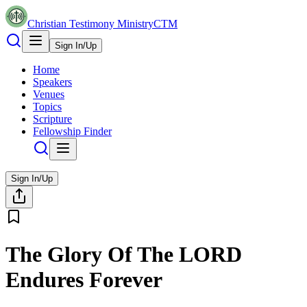
Christian Testimony Ministry
CTM
Sign In/Up
Home
Speakers
Venues
Topics
Scripture
Fellowship Finder
Sign In/Up
The Glory Of The LORD
Endures Forever