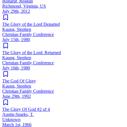
Bisharat, Reagan
Richmond, Virginia, US
July 29th, 2012
The Glory of the Lord Departed
Kaung, Stephen
Christian Family Conference
July 15th, 1980
The Glory of the Lord: Returned
Kaung, Stephen
Christian Family Conference
July 16th, 1980
The God Of Glory
Kaung, Stephen
Christian Family Conference
June 29th, 1992
The Glory Of God #2 of 4
Austin-Sparks, T.
Unknown
March 1st, 1966