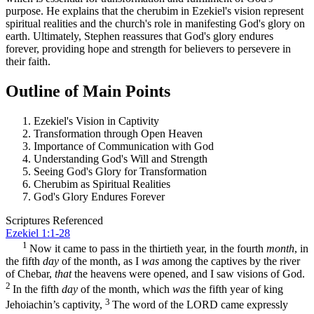
purpose. He explains that the cherubim in Ezekiel's vision represent
spiritual realities and the church's role in manifesting God's glory on
earth. Ultimately, Stephen reassures that God's glory endures
forever, providing hope and strength for believers to persevere in
their faith.
Outline of Main Points
Ezekiel's Vision in Captivity
Transformation through Open Heaven
Importance of Communication with God
Understanding God's Will and Strength
Seeing God's Glory for Transformation
Cherubim as Spiritual Realities
God's Glory Endures Forever
Scriptures Referenced
Ezekiel 1:1-28
1
Now it came to pass in the thirtieth year, in the fourth
month
, in
the fifth
day
of the month, as I
was
among the captives by the river
of Chebar,
that
the heavens were opened, and I saw visions of God.
2
In the fifth
day
of the month, which
was
the fifth year of king
3
Jehoiachin’s captivity,
The word of the LORD came expressly