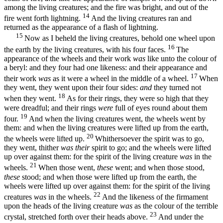
among the living creatures; and the fire was bright, and out of the
14
fire went forth lightning.
And the living creatures ran and
returned as the appearance of a flash of lightning.
15
Now as I beheld the living creatures, behold one wheel upon
16
the earth by the living creatures, with his four faces.
The
appearance of the wheels and their work
was
like unto the colour of
a beryl: and they four had one likeness: and their appearance and
17
their work
was
as it were a wheel in the middle of a wheel.
When
they went, they went upon their four sides:
and
they turned not
18
when they went.
As for their rings, they were so high that they
were dreadful; and their rings
were
full of eyes round about them
19
four.
And when the living creatures went, the wheels went by
them: and when the living creatures were lifted up from the earth,
20
the wheels were lifted up.
Whithersoever the spirit was to go,
they went, thither
was their
spirit to go; and the wheels were lifted
up over against them: for the spirit of the living creature
was
in the
21
wheels.
When those went,
these
went; and when those stood,
these
stood; and when those were lifted up from the earth, the
wheels were lifted up over against them: for the spirit of the living
22
creatures
was
in the wheels.
And the likeness of the firmament
upon the heads of the living creature
was
as the colour of the terrible
23
crystal, stretched forth over their heads above.
And under the