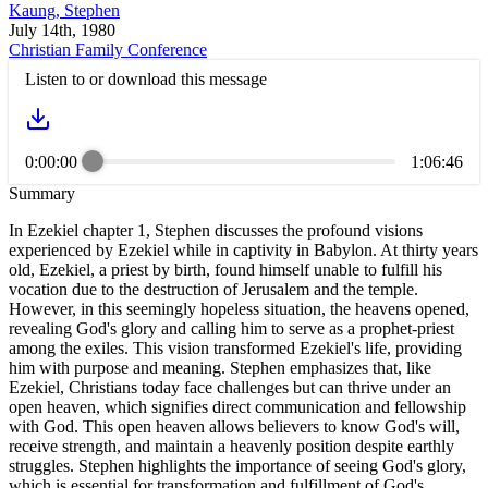
Kaung, Stephen
July 14th, 1980
Christian Family Conference
Listen to or download this message
0:00:00
1:06:46
Summary
In Ezekiel chapter 1, Stephen discusses the profound visions
experienced by Ezekiel while in captivity in Babylon. At thirty years
old, Ezekiel, a priest by birth, found himself unable to fulfill his
vocation due to the destruction of Jerusalem and the temple.
However, in this seemingly hopeless situation, the heavens opened,
revealing God's glory and calling him to serve as a prophet-priest
among the exiles. This vision transformed Ezekiel's life, providing
him with purpose and meaning. Stephen emphasizes that, like
Ezekiel, Christians today face challenges but can thrive under an
open heaven, which signifies direct communication and fellowship
with God. This open heaven allows believers to know God's will,
receive strength, and maintain a heavenly position despite earthly
struggles. Stephen highlights the importance of seeing God's glory,
which is essential for transformation and fulfillment of God's