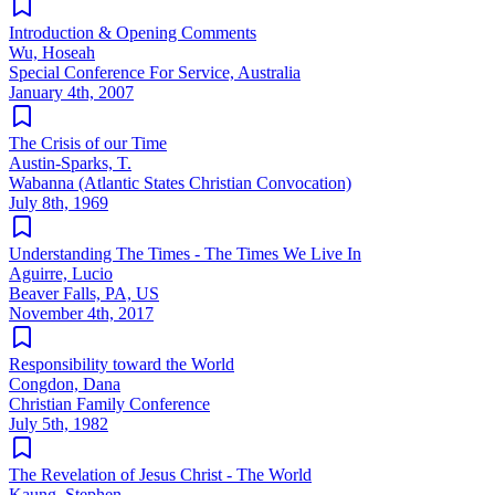
Introduction & Opening Comments
Wu, Hoseah
Special Conference For Service, Australia
January 4th, 2007
The Crisis of our Time
Austin-Sparks, T.
Wabanna (Atlantic States Christian Convocation)
July 8th, 1969
Understanding The Times - The Times We Live In
Aguirre, Lucio
Beaver Falls, PA, US
November 4th, 2017
Responsibility toward the World
Congdon, Dana
Christian Family Conference
July 5th, 1982
The Revelation of Jesus Christ - The World
Kaung, Stephen