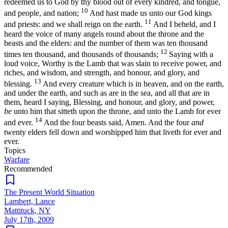
redeemed us to God by thy blood out of every kindred, and tongue,
10
and people, and nation;
And hast made us unto our God kings
11
and priests: and we shall reign on the earth.
And I beheld, and I
heard the voice of many angels round about the throne and the
beasts and the elders: and the number of them was ten thousand
12
times ten thousand, and thousands of thousands;
Saying with a
loud voice, Worthy is the Lamb that was slain to receive power, and
riches, and wisdom, and strength, and honour, and glory, and
13
blessing.
And every creature which is in heaven, and on the earth,
and under the earth, and such as are in the sea, and all that are in
them, heard I saying, Blessing, and honour, and glory, and power,
be
unto him that sitteth upon the throne, and unto the Lamb for ever
14
and ever.
And the four beasts said, Amen. And the four
and
twenty elders fell down and worshipped him that liveth for ever and
ever.
Topics
Warfare
Recommended
The Present World Situation
Lambert, Lance
Mattituck, NY
July 17th, 2009