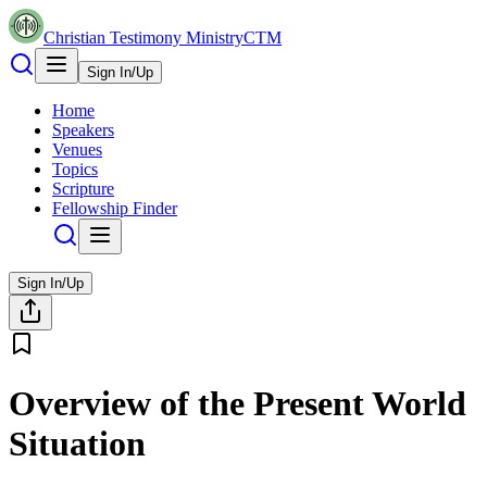
Christian Testimony Ministry
CTM
Sign In/Up
Home
Speakers
Venues
Topics
Scripture
Fellowship Finder
Sign In/Up
Overview of the Present World
Situation