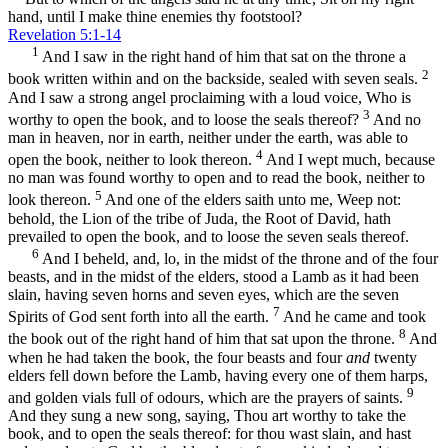
hand, until I make thine enemies thy footstool?
Revelation 5:1-14
1
And I saw in the right hand of him that sat on the throne a
2
book written within and on the backside, sealed with seven seals.
And I saw a strong angel proclaiming with a loud voice, Who is
3
worthy to open the book, and to loose the seals thereof?
And no
man in heaven, nor in earth, neither under the earth, was able to
4
open the book, neither to look thereon.
And I wept much, because
no man was found worthy to open and to read the book, neither to
5
look thereon.
And one of the elders saith unto me, Weep not:
behold, the Lion of the tribe of Juda, the Root of David, hath
prevailed to open the book, and to loose the seven seals thereof.
6
And I beheld, and, lo, in the midst of the throne and of the four
beasts, and in the midst of the elders, stood a Lamb as it had been
slain, having seven horns and seven eyes, which are the seven
7
Spirits of God sent forth into all the earth.
And he came and took
8
the book out of the right hand of him that sat upon the throne.
And
when he had taken the book, the four beasts and four
and
twenty
elders fell down before the Lamb, having every one of them harps,
9
and golden vials full of odours, which are the prayers of saints.
And they sung a new song, saying, Thou art worthy to take the
book, and to open the seals thereof: for thou wast slain, and hast