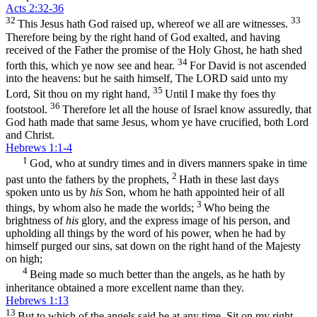
Acts 2:32-36
32
33
This Jesus hath God raised up, whereof we all are witnesses.
Therefore being by the right hand of God exalted, and having
received of the Father the promise of the Holy Ghost, he hath shed
34
forth this, which ye now see and hear.
For David is not ascended
into the heavens: but he saith himself, The LORD said unto my
35
Lord, Sit thou on my right hand,
Until I make thy foes thy
36
footstool.
Therefore let all the house of Israel know assuredly, that
God hath made that same Jesus, whom ye have crucified, both Lord
and Christ.
Hebrews 1:1-4
1
God, who at sundry times and in divers manners spake in time
2
past unto the fathers by the prophets,
Hath in these last days
spoken unto us by
his
Son, whom he hath appointed heir of all
3
things, by whom also he made the worlds;
Who being the
brightness of
his
glory, and the express image of his person, and
upholding all things by the word of his power, when he had by
himself purged our sins, sat down on the right hand of the Majesty
on high;
4
Being made so much better than the angels, as he hath by
inheritance obtained a more excellent name than they.
Hebrews 1:13
13
But to which of the angels said he at any time, Sit on my right