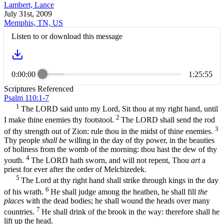
Lambert, Lance
July 31st, 2009
Memphis, TN, US
Listen to or download this message
0:00:00
1:25:55
Scriptures Referenced
Psalm 110:1-7
1
The LORD said unto my Lord, Sit thou at my right hand, until
2
I make thine enemies thy footstool.
The LORD shall send the rod
3
of thy strength out of Zion: rule thou in the midst of thine enemies.
Thy people
shall be
willing in the day of thy power, in the beauties
of holiness from the womb of the morning: thou hast the dew of thy
4
youth.
The LORD hath sworn, and will not repent, Thou
art
a
priest for ever after the order of Melchizedek.
5
The Lord at thy right hand shall strike through kings in the day
6
of his wrath.
He shall judge among the heathen, he shall fill
the
places
with the dead bodies; he shall wound the heads over many
7
countries.
He shall drink of the brook in the way: therefore shall he
lift up the head.