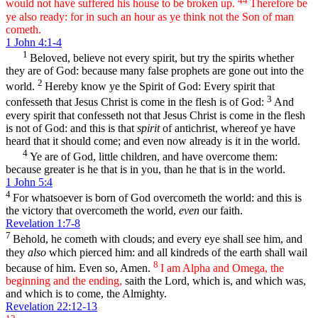
would not have suffered his house to be broken up.
Therefore be
ye also ready: for in such an hour as ye think not the Son of man
cometh.
1 John 4:1-4
1
Beloved, believe not every spirit, but try the spirits whether
they are of God: because many false prophets are gone out into the
2
world.
Hereby know ye the Spirit of God: Every spirit that
3
confesseth that Jesus Christ is come in the flesh is of God:
And
every spirit that confesseth not that Jesus Christ is come in the flesh
is not of God: and this is that
spirit
of antichrist, whereof ye have
heard that it should come; and even now already is it in the world.
4
Ye are of God, little children, and have overcome them:
because greater is he that is in you, than he that is in the world.
1 John 5:4
4
For whatsoever is born of God overcometh the world: and this is
the victory that overcometh the world,
even
our faith.
Revelation 1:7-8
7
Behold, he cometh with clouds; and every eye shall see him, and
they
also
which pierced him: and all kindreds of the earth shall wail
8
because of him. Even so, Amen.
I am Alpha and Omega, the
beginning and the ending,
saith the Lord, which is, and which was,
and which is to come, the Almighty.
Revelation 22:12-13