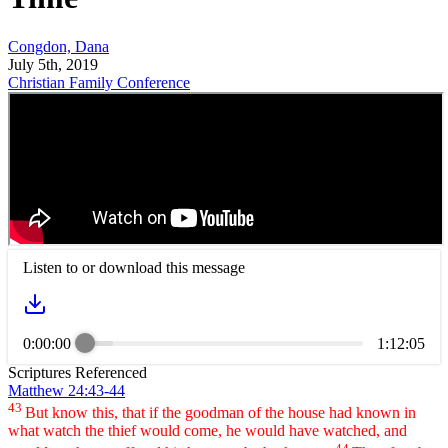
Congdon, Dana
July 5th, 2019
Christian Family Conference
Listen to or download this message
0:00:00
1:12:05
Scriptures Referenced
Matthew 24:43-44
43
But know this, that if the goodman of the house had known in
what watch the thief would come, he would have watched, and
44