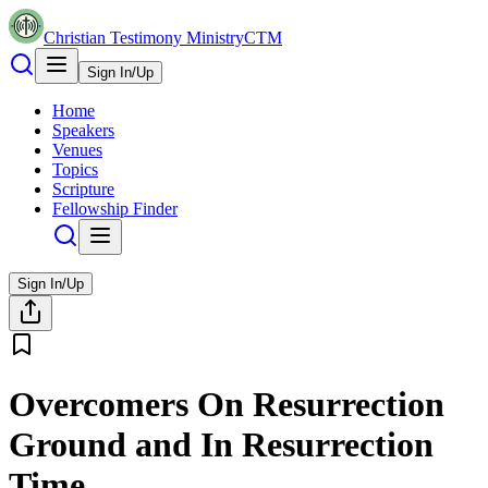
Christian Testimony Ministry
CTM
Sign In/Up
Home
Speakers
Venues
Topics
Scripture
Fellowship Finder
Sign In/Up
Overcomers On Resurrection
Ground and In Resurrection
Time