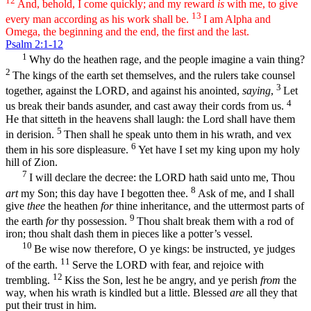
12
And, behold, I come quickly; and my reward
is
with me, to give
13
every man according as his work shall be.
I am Alpha and
Omega, the beginning and the end, the first and the last.
Psalm 2:1-12
1
Why do the heathen rage, and the people imagine a vain thing?
2
The kings of the earth set themselves, and the rulers take counsel
3
together, against the LORD, and against his anointed,
saying
,
Let
4
us break their bands asunder, and cast away their cords from us.
He that sitteth in the heavens shall laugh: the Lord shall have them
5
in derision.
Then shall he speak unto them in his wrath, and vex
6
them in his sore displeasure.
Yet have I set my king upon my holy
hill of Zion.
7
I will declare the decree: the LORD hath said unto me, Thou
8
art
my Son; this day have I begotten thee.
Ask of me, and I shall
give
thee
the heathen
for
thine inheritance, and the uttermost parts of
9
the earth
for
thy possession.
Thou shalt break them with a rod of
iron; thou shalt dash them in pieces like a potter’s vessel.
10
Be wise now therefore, O ye kings: be instructed, ye judges
11
of the earth.
Serve the LORD with fear, and rejoice with
12
trembling.
Kiss the Son, lest he be angry, and ye perish
from
the
way, when his wrath is kindled but a little. Blessed
are
all they that
put their trust in him.