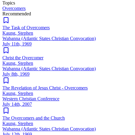
Topics
Overcomers
Recommended
The Task of Overcomers
Kaung, Stephen
Wabanna (Atlantic States Christian Convocation)
July 11th, 1969
Christ the Overcomer
Kaung, Stephen
Wabanna (Atlantic States Christian Convocation)
July 8th, 1969
The Revelation of Jesus Christ - Overcomers
Kaung, Stephen
Western Christian Conference
July 14th, 2007
The Overcomers and the Church
Kaung, Stephen
Wabanna (Atlantic States Christian Convocation)
July 12th, 1969