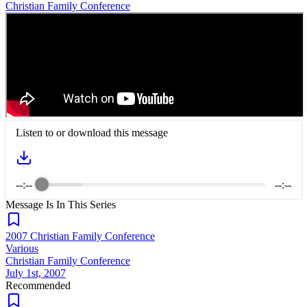
Christian Family Conference
Listen to or download this message
--:--
--:--
Message Is In
This
Series
2007 Christian Family Conference
Various
Christian Family Conference
July 1st, 2007
Recommended