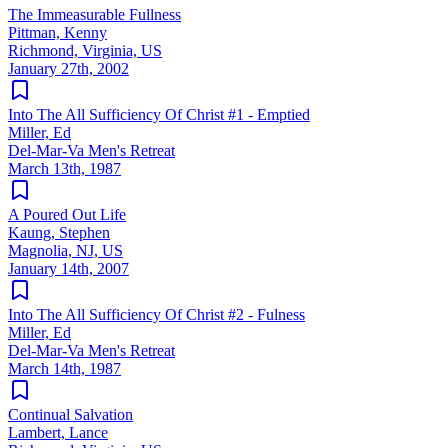
The Immeasurable Fullness
Pittman, Kenny
Richmond, Virginia, US
January 27th, 2002
Into The All Sufficiency Of Christ #1 - Emptied
Miller, Ed
Del-Mar-Va Men's Retreat
March 13th, 1987
A Poured Out Life
Kaung, Stephen
Magnolia, NJ, US
January 14th, 2007
Into The All Sufficiency Of Christ #2 - Fulness
Miller, Ed
Del-Mar-Va Men's Retreat
March 14th, 1987
Continual Salvation
Lambert, Lance