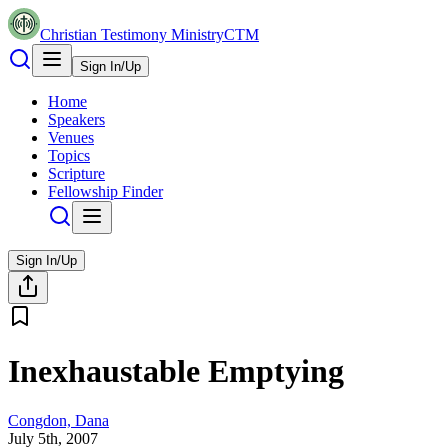
Christian Testimony Ministry
CTM
Sign In/Up
Home
Speakers
Venues
Topics
Scripture
Fellowship Finder
Sign In/Up
Inexhaustable Emptying
Congdon, Dana
July 5th, 2007