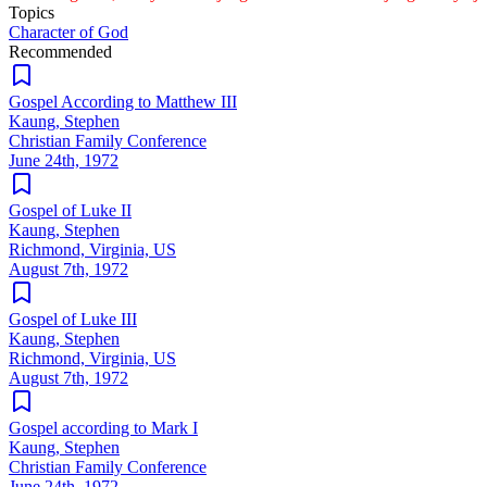
Topics
Character of God
Recommended
Gospel According to Matthew III
Kaung, Stephen
Christian Family Conference
June 24th, 1972
Gospel of Luke II
Kaung, Stephen
Richmond, Virginia, US
August 7th, 1972
Gospel of Luke III
Kaung, Stephen
Richmond, Virginia, US
August 7th, 1972
Gospel according to Mark I
Kaung, Stephen
Christian Family Conference
June 24th, 1972