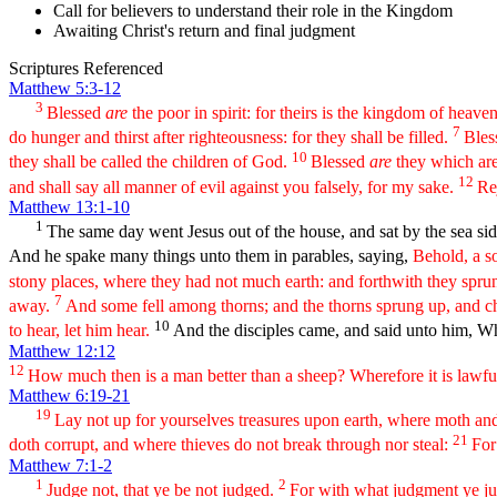
Call for believers to understand their role in the Kingdom
Awaiting Christ's return and final judgment
Scriptures Referenced
Matthew 5:3-12
3
Blessed
are
the poor in spirit: for theirs is the kingdom of heave
7
do hunger and thirst after righteousness: for they shall be filled.
Bles
10
they shall be called the children of God.
Blessed
are
they which are 
12
and shall say all manner of evil against you falsely, for my sake.
Re
Matthew 13:1-10
1
The same day went Jesus out of the house, and sat by the sea si
And he spake many things unto them in parables, saying,
Behold, a s
stony places, where they had not much earth: and forthwith they spru
7
away.
And some fell among thorns; and the thorns sprung up, and 
10
to hear, let him hear.
And the disciples came, and said unto him, W
Matthew 12:12
12
How much then is a man better than a sheep? Wherefore it is lawful
Matthew 6:19-21
19
Lay not up for yourselves treasures upon earth, where moth and
21
doth corrupt, and where thieves do not break through nor steal:
For
Matthew 7:1-2
1
2
Judge not, that ye be not judged.
For with what judgment ye jud