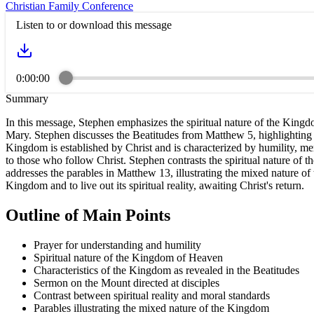
Christian Family Conference
Listen to or download this message
0:00:00
Summary
In this message, Stephen emphasizes the spiritual nature of the King
Mary. Stephen discusses the Beatitudes from Matthew 5, highlighting tha
Kingdom is established by Christ and is characterized by humility, mer
to those who follow Christ. Stephen contrasts the spiritual nature of 
addresses the parables in Matthew 13, illustrating the mixed nature of 
Kingdom and to live out its spiritual reality, awaiting Christ's return.
Outline of Main Points
Prayer for understanding and humility
Spiritual nature of the Kingdom of Heaven
Characteristics of the Kingdom as revealed in the Beatitudes
Sermon on the Mount directed at disciples
Contrast between spiritual reality and moral standards
Parables illustrating the mixed nature of the Kingdom