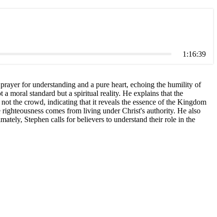
1:16:39
rayer for understanding and a pure heart, echoing the humility of
a moral standard but a spiritual reality. He explains that the
 not the crowd, indicating that it reveals the essence of the Kingdom
e righteousness comes from living under Christ's authority. He also
ately, Stephen calls for believers to understand their role in the