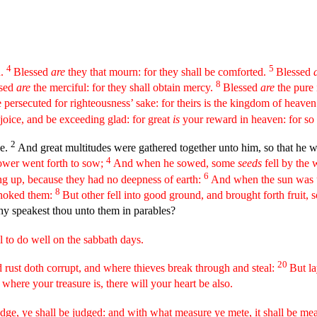
4
5
n.
Blessed
are
they that mourn: for they shall be comforted.
Blessed
a
8
sed
are
the merciful: for they shall obtain mercy.
Blessed
are
the pure 
persecuted for righteousness’ sake: for theirs is the kingdom of heave
joice, and be exceeding glad: for great
is
your reward in heaven: for so
2
de.
And great multitudes were gathered together unto him, so that he we
4
ower went forth to sow;
And when he sowed, some
seeds
fell by the
6
ng up, because they had no deepness of earth:
And when the sun was u
8
choked them:
But other fell into good ground, and brought forth fruit,
hy speakest thou unto them in parables?
 to do well on the sabbath days.
20
 rust doth corrupt, and where thieves break through and steal:
But la
 where your treasure is, there will your heart be also.
ge, ye shall be judged: and with what measure ye mete, it shall be me