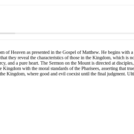
dom of Heaven as presented in the Gospel of Matthew. He begins with a p
t they reveal the characteristics of those in the Kingdom, which is not 
cy, and a pure heart. The Sermon on the Mount is directed at disciples,
the Kingdom with the moral standards of the Pharisees, asserting that tru
the Kingdom, where good and evil coexist until the final judgment. Ultim