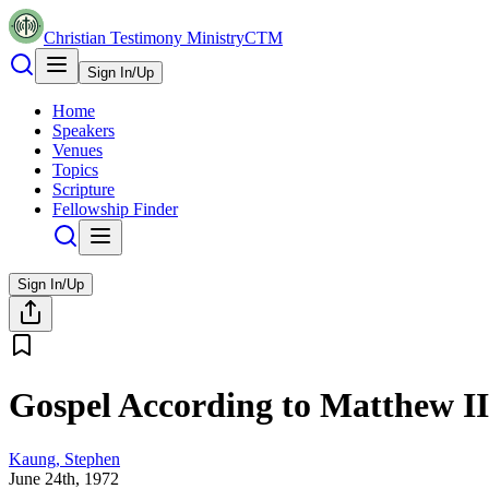
Christian Testimony Ministry
CTM
Sign In/Up
Home
Speakers
Venues
Topics
Scripture
Fellowship Finder
Sign In/Up
Gospel According to Matthew II
Kaung, Stephen
June 24th, 1972