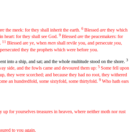
6
re
the meek: for they shall inherit the earth.
Blessed
are
they which
9
in heart: for they shall see God.
Blessed
are
the peacemakers: for
11
n.
Blessed are ye, when
men
shall revile you, and persecute
you
,
 persecuted they the prophets which were before you.
3
nt into a ship, and sat; and the whole multitude stood on the shore.
5
 way side, and the fowls came and devoured them up:
Some fell upon
p, they were scorched; and because they had no root, they withered
9
 some an hundredfold, some sixtyfold, some thirtyfold.
Who hath ears
y up for yourselves treasures in heaven, where neither moth nor rust
asured to you again.