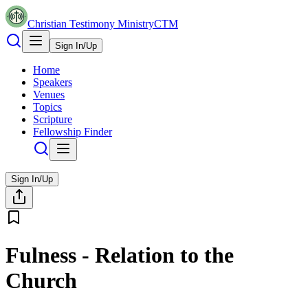
Christian Testimony Ministry
CTM
Sign In/Up
Home
Speakers
Venues
Topics
Scripture
Fellowship Finder
Sign In/Up
Fulness - Relation to the
Church