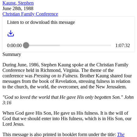
Kaung, Stephen
June 28th, 1988
Christian Family Conference
Listen to or download this message
0:00:00
1:07:32
Summary
During June, 1986, Stephen Kaung spoke at the Christian Family
Conference held in Richmond, Virginia. The theme of the
conference was
Pressing on to Fulness.
Brother Kaung shared four
messages from the book of Revelation, stressing fulness in relation
to the church, the world, the overcomer, and the New Jerusalem.
"God so loved the world that He gave His only begotten Son." John
3:16
When God gave His Son, He gave us His fulness. It is the will of
God that we should enter into His fulness, which is in His Son, our
Lord Jesus.
This message is also printed in booklet form under the title:
The