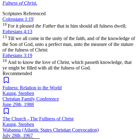
Fulness of Christ.
Scriptures Referenced
Colossians 1:19
19
For it pleased
the Father
that in him should all fulness dwell;
Ephesians 4:13
13
Till we all come in the unity of the faith, and of the knowledge of
the Son of God, unto a perfect man, unto the measure of the stature
of the fulness of Christ:
Ephesians 3:19
19
And to know the love of Christ, which passeth knowledge, that
ye might be filled with all the fulness of God.
Recommended
Fulness: Relation to the World
Kaung, Stephen
Christian Family Conference
June 29th, 1988
The Church - The Fullness of Christ
Kaung, Stephen
Wabanna (Atlantic States Christian Convocation)
July 28th, 1967