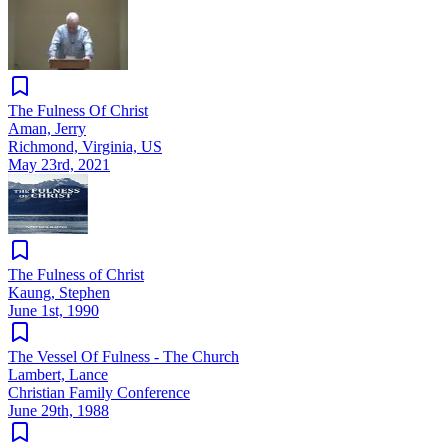
The Fulness Of Christ
Aman, Jerry
Richmond, Virginia, US
May 23rd, 2021
The Fulness of Christ
Kaung, Stephen
June 1st, 1990
The Vessel Of Fulness - The Church
Lambert, Lance
Christian Family Conference
June 29th, 1988