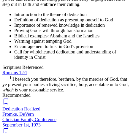
step out in faith and embrace their calling.
Introduction to the theme of dedication
Definition of dedication as presenting oneself to God
Importance of renewed knowledge in dedication
Proving God's will through transformation
Biblical examples: Abraham and the Israelites
Warning against tempting God
Encouragement to trust in God's provision
Call for wholehearted dedication and understanding of
identity in Christ
Scriptures Referenced
Romans 12:1
1
I beseech you therefore, brethren, by the mercies of God, that
ye present your bodies a living sacrifice, holy, acceptable unto God,
which is
your reasonable service.
Recommended
Dedication Realized
Fromke, DeVern
Christian Family Conference
September 1st, 1973