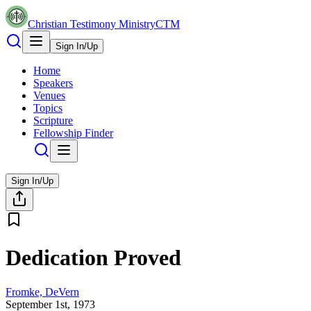
Christian Testimony Ministry
CTM
Sign In/Up
Home
Speakers
Venues
Topics
Scripture
Fellowship Finder
Sign In/Up
Dedication Proved
Fromke, DeVern
September 1st, 1973