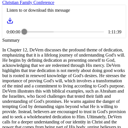
Christian Family Conference
Listen to or download this message
0:00:00
1:11:39
Summary
In Chapter 12, DeVern discusses the profound theme of dedication,
emphasizing that it is a lifelong journey of understanding God's will.
He begins by defining dedication as presenting oneself to God,
acknowledging that we are redeemed through His mercy. DeVern
highlights that true dedication is not merely about doing good works
but is rooted in renewed knowledge of God's desires. He stresses the
importance of proving God's will, which involves a transformation
of the mind and a commitment to living according to God's purpose.
DeVern illustrates this with biblical examples, such as Abraham and
the Israelites, who faced challenges that tested their faith and
understanding of God's promises. He warns against the danger of
tempting God by demanding signs beyond what He is willing to
provide. Instead, believers are encouraged to trust in God's provision
and to seek a wholehearted dedication to Him. Ultimately, DeVern
calls for a deeper understanding of our identity in Christ and the
power that comes from being part of His body, urging believers to