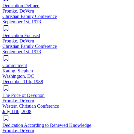
Dedication Defined
Fromke, DeVern
Christian Family Conference
September 1st, 1973
Dedication Focused
Fromke, DeVern
Christian Family Conference
September 1st, 1973
Commitment
Kaung, Stephen
Washington, DC
December 11th, 1988
The Price of Devotion
Fromke, DeVern
Western Christian Conference
July 11th, 2008
Dedication According to Renewed Knowledge
Fromke, DeVern