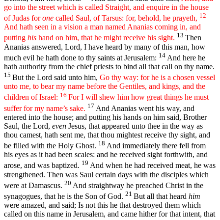
go into the street which is called Straight, and enquire in the house
12
of Judas for
one
called Saul, of Tarsus: for, behold, he prayeth,
And hath seen in a vision a man named Ananias coming in, and
13
putting
his
hand on him, that he might receive his sight.
Then
Ananias answered, Lord, I have heard by many of this man, how
14
much evil he hath done to thy saints at Jerusalem:
And here he
hath authority from the chief priests to bind all that call on thy name.
15
But the Lord said unto him,
Go thy way: for he is a chosen vessel
unto me, to bear my name before the Gentiles, and kings, and the
16
children of Israel:
For I will shew him how great things he must
17
suffer for my name’s sake.
And Ananias went his way, and
entered into the house; and putting his hands on him said, Brother
Saul, the Lord,
even
Jesus, that appeared unto thee in the way as
thou camest, hath sent me, that thou mightest receive thy sight, and
18
be filled with the Holy Ghost.
And immediately there fell from
his eyes as it had been scales: and he received sight forthwith, and
19
arose, and was baptized.
And when he had received meat, he was
strengthened. Then was Saul certain days with the disciples which
20
were at Damascus.
And straightway he preached Christ in the
21
synagogues, that he is the Son of God.
But all that heard
him
were amazed, and said; Is not this he that destroyed them which
called on this name in Jerusalem, and came hither for that intent, that