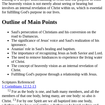
The heavenly vision is not merely about seeing or hearing but
involves an internal revelation of Christ within us, which is essential
for fulfilling God's purpose in our lives.
Outline of Main Points
Saul's persecution of Christians and his conversion on the
road to Damascus.
The significance of Jesus' voice and Saul's realization of his
ignorance.
Ananias' role in Saul's healing and baptism.
The importance of recognizing Jesus as both Savior and Lord.
The need to remove hindrances to experience the living water
of Christ.
The concept of heavenly vision as an internal revelation of
Christ.
Fulfilling God's purpose through a relationship with Jesus.
Scriptures Referenced
1 Corinthians 12:12-13
12
For as the body is one, and hath many members, and all the
members of that one body, being many, are one body: so also
is
13
Christ.
For by one Spirit are we all baptized into one body,