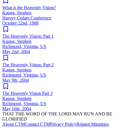
What is the Heavenly Vision?
Kaung, Stephen
Harvey Cedars Conference
October 22nd, 1988
The Heavenly Vision: Part 1
Kaung, Stephen
Richmond, Virginia, US
May 2nd, 2004
The Heavenly Vision: Part 2
Kaung, Stephen
Richmond, Virginia, US
May 9th, 2004
The Heavenly Vision Part 3
Kaung, Stephen
Richmond, Virginia, US
May 16th, 2004
THAT THE WORD OF THE LORD MAY RUN AND BE
GLORIFIED
About CTM
Contact CTM
Privacy Policy
Related Ministries