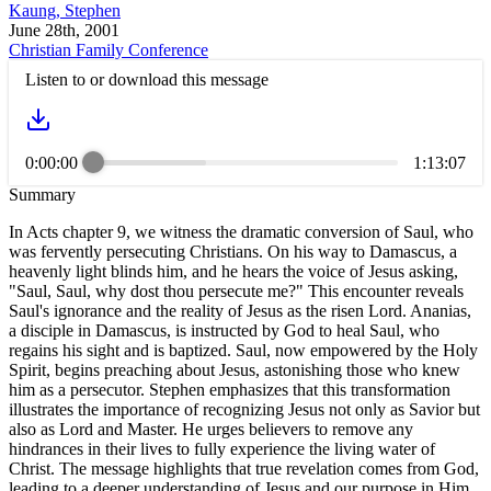
Kaung, Stephen
June 28th, 2001
Christian Family Conference
Listen to or download this message
0:00:00
1:13:07
Summary
In Acts chapter 9, we witness the dramatic conversion of Saul, who
was fervently persecuting Christians. On his way to Damascus, a
heavenly light blinds him, and he hears the voice of Jesus asking,
"Saul, Saul, why dost thou persecute me?" This encounter reveals
Saul's ignorance and the reality of Jesus as the risen Lord. Ananias,
a disciple in Damascus, is instructed by God to heal Saul, who
regains his sight and is baptized. Saul, now empowered by the Holy
Spirit, begins preaching about Jesus, astonishing those who knew
him as a persecutor. Stephen emphasizes that this transformation
illustrates the importance of recognizing Jesus not only as Savior but
also as Lord and Master. He urges believers to remove any
hindrances in their lives to fully experience the living water of
Christ. The message highlights that true revelation comes from God,
leading to a deeper understanding of Jesus and our purpose in Him.