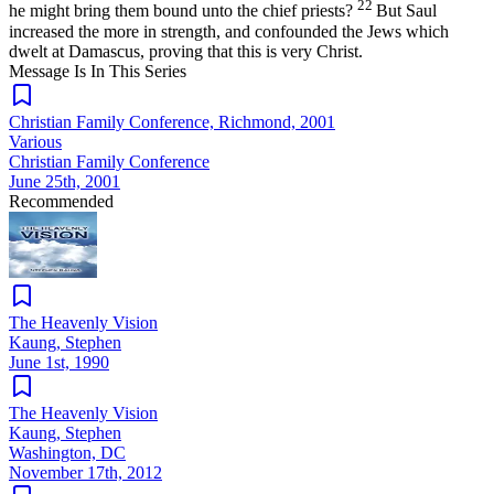
22
he might bring them bound unto the chief priests?
But Saul
increased the more in strength, and confounded the Jews which
dwelt at Damascus, proving that this is very Christ.
Message Is In
This
Series
Christian Family Conference, Richmond, 2001
Various
Christian Family Conference
June 25th, 2001
Recommended
The Heavenly Vision
Kaung, Stephen
June 1st, 1990
The Heavenly Vision
Kaung, Stephen
Washington, DC
November 17th, 2012