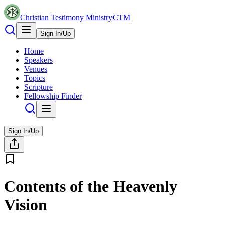
Christian Testimony Ministry
CTM
Sign In/Up
Home
Speakers
Venues
Topics
Scripture
Fellowship Finder
Sign In/Up
Contents of the Heavenly
Vision