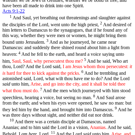
whether
we be
Jews or Gentiles, whether
we be
bond or free; and
have been all made to drink into one Spirit.
Acts 9:1-22
1
And Saul, yet breathing out threatenings and slaughter against
2
the disciples of the Lord, went unto the high priest,
And desired of
him letters to Damascus to the synagogues, that if he found any of
this way, whether they were men or women, he might bring them
3
bound unto Jerusalem.
And as he journeyed, he came near
Damascus: and suddenly there shined round about him a light from
4
heaven:
And he fell to the earth, and heard a voice saying unto
5
him,
Saul, Saul, why persecutest thou me?
And he said, Who art
thou, Lord? And the Lord said,
I am Jesus whom thou persecutest:
it
6
is
hard for thee to kick against the pricks.
And he trembling and
astonished said, Lord, what wilt thou have me to do? And the Lord
said
unto him,
Arise, and go into the city, and it shall be told thee
7
what thou must do.
And the men which journeyed with him stood
8
speechless, hearing a voice, but seeing no man.
And Saul arose
from the earth; and when his eyes were opened, he saw no man: but
9
they led him by the hand, and brought
him
into Damascus.
And he
was three days without sight, and neither did eat nor drink.
10
And there was a certain disciple at Damascus, named
Ananias; and to him said the Lord in a vision,
Ananias.
And he said,
11
Behold, I
am here
, Lord.
And the Lord
said
unto him,
Arise, and