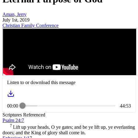
Aman, Jerry
July 1st, 2019
Christian Family Conference
Listen to or download this message
00:00
44:53
Scriptures Referenced
Psalm 24:7
7
Lift up your heads, O ye gates; and be ye lift up, ye everlasting
doors; and the King of glory shall come in.