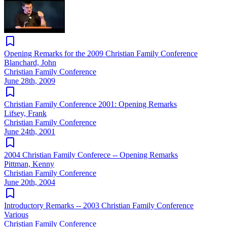
Opening Remarks for the 2009 Christian Family Conference
Blanchard, John
Christian Family Conference
June 28th, 2009
Christian Family Conference 2001: Opening Remarks
Lifsey, Frank
Christian Family Conference
June 24th, 2001
2004 Christian Family Conferece -- Opening Remarks
Pittman, Kenny
Christian Family Conference
June 20th, 2004
Introductory Remarks -- 2003 Christian Family Conference
Various
Christian Family Conference