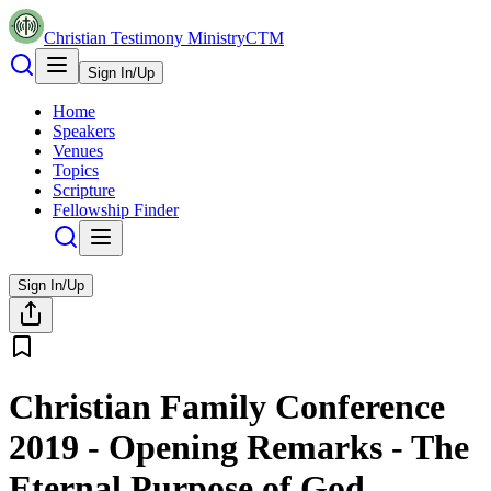
Christian Testimony Ministry
CTM
Sign In/Up
Home
Speakers
Venues
Topics
Scripture
Fellowship Finder
Sign In/Up
Christian Family Conference
2019 - Opening Remarks - The
Eternal Purpose of God