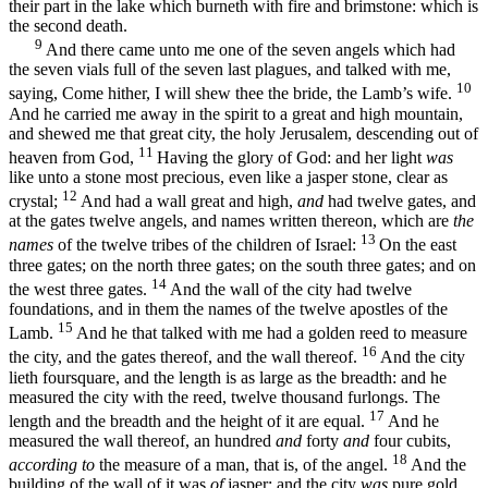
their part in the lake which burneth with fire and brimstone: which is
the second death.
9
And there came unto me one of the seven angels which had
the seven vials full of the seven last plagues, and talked with me,
10
saying, Come hither, I will shew thee the bride, the Lamb’s wife.
And he carried me away in the spirit to a great and high mountain,
and shewed me that great city, the holy Jerusalem, descending out of
11
heaven from God,
Having the glory of God: and her light
was
like unto a stone most precious, even like a jasper stone, clear as
12
crystal;
And had a wall great and high,
and
had twelve gates, and
at the gates twelve angels, and names written thereon, which are
the
13
names
of the twelve tribes of the children of Israel:
On the east
three gates; on the north three gates; on the south three gates; and on
14
the west three gates.
And the wall of the city had twelve
foundations, and in them the names of the twelve apostles of the
15
Lamb.
And he that talked with me had a golden reed to measure
16
the city, and the gates thereof, and the wall thereof.
And the city
lieth foursquare, and the length is as large as the breadth: and he
measured the city with the reed, twelve thousand furlongs. The
17
length and the breadth and the height of it are equal.
And he
measured the wall thereof, an hundred
and
forty
and
four cubits,
18
according to
the measure of a man, that is, of the angel.
And the
building of the wall of it was
of
jasper: and the city
was
pure gold,