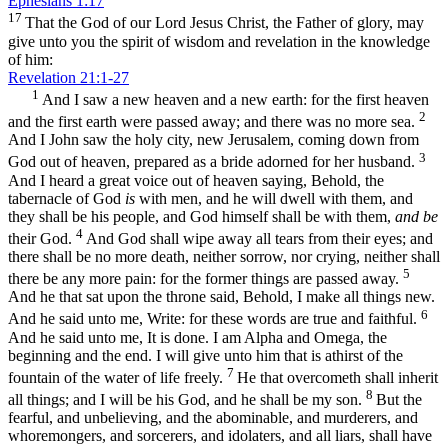
Ephesians 1:17
17
That the God of our Lord Jesus Christ, the Father of glory, may
give unto you the spirit of wisdom and revelation in the knowledge
of him:
Revelation 21:1-27
1
And I saw a new heaven and a new earth: for the first heaven
2
and the first earth were passed away; and there was no more sea.
And I John saw the holy city, new Jerusalem, coming down from
3
God out of heaven, prepared as a bride adorned for her husband.
And I heard a great voice out of heaven saying, Behold, the
tabernacle of God
is
with men, and he will dwell with them, and
they shall be his people, and God himself shall be with them,
and be
4
their God.
And God shall wipe away all tears from their eyes; and
there shall be no more death, neither sorrow, nor crying, neither shall
5
there be any more pain: for the former things are passed away.
And he that sat upon the throne said, Behold, I make all things new.
6
And he said unto me, Write: for these words are true and faithful.
And he said unto me, It is done. I am Alpha and Omega, the
beginning and the end. I will give unto him that is athirst of the
7
fountain of the water of life freely.
He that overcometh shall inherit
8
all things; and I will be his God, and he shall be my son.
But the
fearful, and unbelieving, and the abominable, and murderers, and
whoremongers, and sorcerers, and idolaters, and all liars, shall have