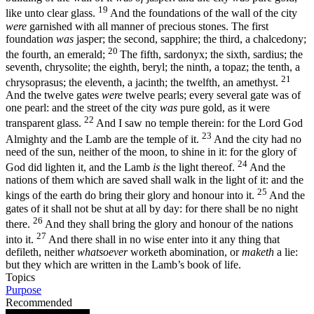
19
like unto clear glass.
And the foundations of the wall of the city
were
garnished with all manner of precious stones. The first
foundation
was
jasper; the second, sapphire; the third, a chalcedony;
20
the fourth, an emerald;
The fifth, sardonyx; the sixth, sardius; the
seventh, chrysolite; the eighth, beryl; the ninth, a topaz; the tenth, a
21
chrysoprasus; the eleventh, a jacinth; the twelfth, an amethyst.
And the twelve gates
were
twelve pearls; every several gate was of
one pearl: and the street of the city
was
pure gold, as it were
22
transparent glass.
And I saw no temple therein: for the Lord God
23
Almighty and the Lamb are the temple of it.
And the city had no
need of the sun, neither of the moon, to shine in it: for the glory of
24
God did lighten it, and the Lamb
is
the light thereof.
And the
nations of them which are saved shall walk in the light of it: and the
25
kings of the earth do bring their glory and honour into it.
And the
gates of it shall not be shut at all by day: for there shall be no night
26
there.
And they shall bring the glory and honour of the nations
27
into it.
And there shall in no wise enter into it any thing that
defileth, neither
whatsoever
worketh abomination, or
maketh
a lie:
but they which are written in the Lamb’s book of life.
Topics
Purpose
Recommended