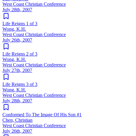
West Coast Christian Conference
July 28th, 2007
Life Reigns 1 of 3
Wong, K.H.
West Coast Christian Conference
July 26th, 2007
Life Reigns 2 of 3
Wong, K.H.
West Coast Christian Conference
July 27th, 2007
Life Reigns 3 of 3
Wong, K.H.
West Coast Christian Conference
July 28th, 2007
Conformed To The Image Of His Son #1
Chen, Christian
West Coast Christian Conference
July 26th, 2007