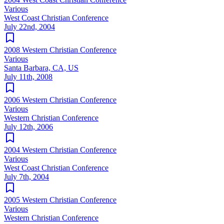
Various
West Coast Christian Conference
July 22nd, 2004
2008 Western Christian Conference
Various
Santa Barbara, CA, US
July 11th, 2008
2006 Western Christian Conference
Various
Western Christian Conference
July 12th, 2006
2004 Western Christian Conference
Various
West Coast Christian Conference
July 7th, 2004
2005 Western Christian Conference
Various
Western Christian Conference