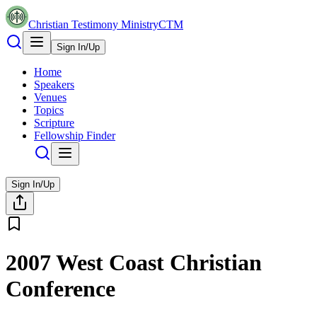
Christian Testimony Ministry
CTM
Sign In/Up
Home
Speakers
Venues
Topics
Scripture
Fellowship Finder
Sign In/Up
2007 West Coast Christian
Conference