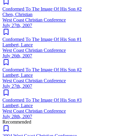
Conformed To The Image Of His Son #2
Chen, Christian
West Coast Christian Conference
July 27th, 2007
Conformed To The Image Of His Son #1
Lambert, Lance
West Coast Christian Conference
July 26th, 2007
Conformed To The Image Of His Son #2
Lambert, Lance
West Coast Christian Conference
July 27th, 2007
Conformed To The Image Of His Son #3
Lambert, Lance
West Coast Christian Conference
July 28th, 2007
Recommended
2004 West Coast Christian Conference