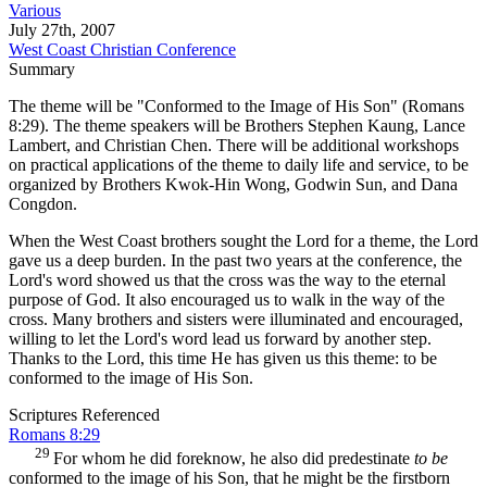
Various
July 27th, 2007
West Coast Christian Conference
Summary
The theme will be "Conformed to the Image of His Son" (Romans
8:29). The theme speakers will be Brothers Stephen Kaung, Lance
Lambert, and Christian Chen. There will be additional workshops
on practical applications of the theme to daily life and service, to be
organized by Brothers Kwok-Hin Wong, Godwin Sun, and Dana
Congdon.
When the West Coast brothers sought the Lord for a theme, the Lord
gave us a deep burden. In the past two years at the conference, the
Lord's word showed us that the cross was the way to the eternal
purpose of God. It also encouraged us to walk in the way of the
cross. Many brothers and sisters were illuminated and encouraged,
willing to let the Lord's word lead us forward by another step.
Thanks to the Lord, this time He has given us this theme: to be
conformed to the image of His Son.
Scriptures Referenced
Romans 8:29
29
For whom he did foreknow, he also did predestinate
to be
conformed to the image of his Son, that he might be the firstborn