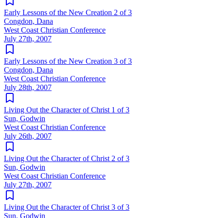
Early Lessons of the New Creation 2 of 3
Congdon, Dana
West Coast Christian Conference
July 27th, 2007
Early Lessons of the New Creation 3 of 3
Congdon, Dana
West Coast Christian Conference
July 28th, 2007
Living Out the Character of Christ 1 of 3
Sun, Godwin
West Coast Christian Conference
July 26th, 2007
Living Out the Character of Christ 2 of 3
Sun, Godwin
West Coast Christian Conference
July 27th, 2007
Living Out the Character of Christ 3 of 3
Sun, Godwin