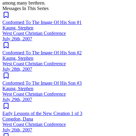
among many brethren.
Messages In This Series
Conformed To The Image Of His Son #1
Kaung, Stephen
West Coast Christian Conference
July 26th, 2007
Conformed To The Image Of His Son #2
Kaung, Stephen
West Coast Christian Conference
July 28th, 2007
Conformed To The Image Of His Son #3
Kaung, Stephen
West Coast Christian Conference
July 29th, 2007
Early Lessons of the New Creation 1 of 3
Congdon, Dana
West Coast Christian Conference
July 26th, 2007