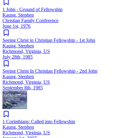
1 John - Ground of Fellowship
Kaung, Stephen
Christian Family Conference
June 1st, 1976
Seeing Christ in Christian Fellowship - 1st John
Kaung, Stephen
Richmond, Virginia, US
July 28th, 1985
Seeing Christ In Christian Fellowship - 2nd John
Kaung, Stephen
Richmond, Virginia, US
September 8th, 1985
1 Corinthians: Called into Fellowship
Kaung, Stephen
Richmond, Virginia, US