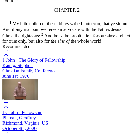
not in us.
CHAPTER 2
1
My little children, these things write I unto you, that ye sin not.
And if any man sin, we have an advocate with the Father, Jesus
2
Christ the righteous:
And he is the propitiation for our sins: and not
for ours only, but also for
the sins of
the whole world.
Recommended
1 John - The Glory of Fellowship
Kaung, Stephen
Christian Family Conference
June 1st, 1976
1st John - Fellowship
Pittman, Geoffrey
Richmond, Virginia, US
October 4th, 2020