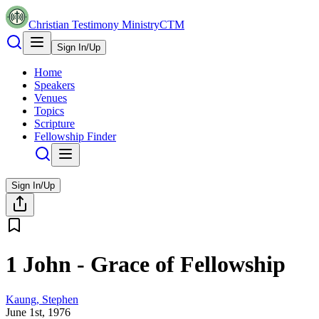
Christian Testimony Ministry
CTM
Sign In/Up
Home
Speakers
Venues
Topics
Scripture
Fellowship Finder
Sign In/Up
1 John - Grace of Fellowship
Kaung, Stephen
June 1st, 1976