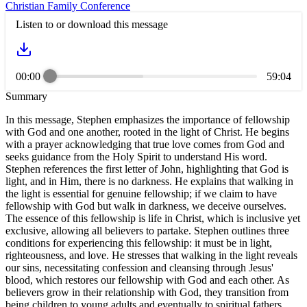
Christian Family Conference
Listen to or download this message
00:00
59:04
Summary
In this message, Stephen emphasizes the importance of fellowship
with God and one another, rooted in the light of Christ. He begins
with a prayer acknowledging that true love comes from God and
seeks guidance from the Holy Spirit to understand His word.
Stephen references the first letter of John, highlighting that God is
light, and in Him, there is no darkness. He explains that walking in
the light is essential for genuine fellowship; if we claim to have
fellowship with God but walk in darkness, we deceive ourselves.
The essence of this fellowship is life in Christ, which is inclusive yet
exclusive, allowing all believers to partake. Stephen outlines three
conditions for experiencing this fellowship: it must be in light,
righteousness, and love. He stresses that walking in the light reveals
our sins, necessitating confession and cleansing through Jesus'
blood, which restores our fellowship with God and each other. As
believers grow in their relationship with God, they transition from
being children to young adults and eventually to spiritual fathers,