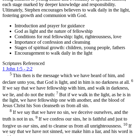
each stage marked by deeper knowledge and responsibility.
Ultimately, Stephen encourages believers to walk daily in the light,
fostering growth and communion with God.
Introduction and prayer for guidance
God as light and the nature of fellowship
Conditions for real fellowship: light, righteousness, love
Importance of confession and cleansing
Stages of spiritual growth: children, young people, fathers
Encouragement to walk daily in the light
Scriptures Referenced
1 John 1:5 - 2:2
5
This then is the message which we have heard of him, and
6
declare unto you, that God is light, and in him is no darkness at all.
If we say that we have fellowship with him, and walk in darkness,
7
we lie, and do not the truth:
But if we walk in the light, as he is in
the light, we have fellowship one with another, and the blood of
Jesus Christ his Son cleanseth us from all sin.
8
If we say that we have no sin, we deceive ourselves, and the
9
truth is not in us.
If we confess our sins, he is faithful and just to
10
forgive us
our
sins, and to cleanse us from all unrighteousness.
If
we say that we have not sinned, we make him a liar, and his word is